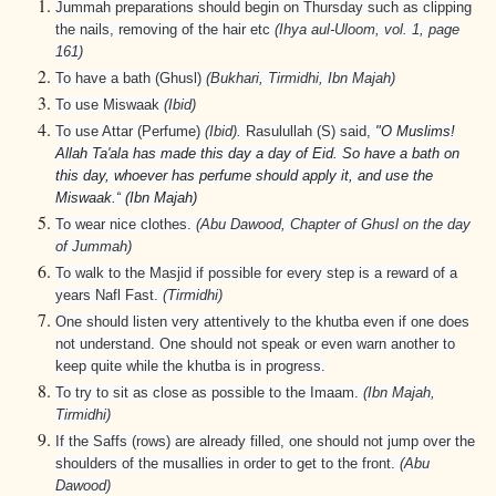
Jummah preparations should begin on Thursday such as clipping
the nails, removing of the hair etc
(Ihya aul-Uloom, vol. 1, page
161)
To have a bath (Ghusl)
(Bukhari, Tirmidhi, Ibn Majah)
To use Miswaak
(Ibid)
To use Attar (Perfume)
(Ibid).
Rasulullah (S)
said,
"O Muslims!
Allah Ta'ala has made this day a day of Eid. So have a bath on
this day, whoever has perfume should apply it, and use the
Miswaak.“
(Ibn Majah)
To wear nice clothes.
(Abu Dawood, Chapter of Ghusl on the day
of Jummah)
To walk to the Masjid if possible for every step is a reward of a
years Nafl Fast.
(Tirmidhi)
One should listen very attentively to the khutba even if one does
not understand. One should not speak or even warn another to
keep quite while the khutba is in progress.
To try to sit as close as possible to the Imaam.
(Ibn Majah,
Tirmidhi)
If the Saffs (rows) are already filled, one should not jump over the
shoulders of the musallies in order to get to the front.
(Abu
Dawood)