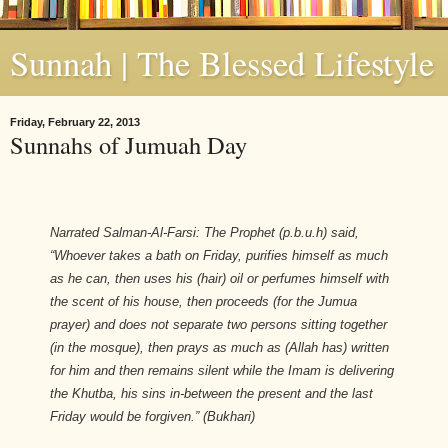
Sunnah | The Blessed Lifestyle
Friday, February 22, 2013
Sunnahs of Jumuah Day
Narrated Salman-Al-Farsi: The Prophet (p.b.u.h) said,
“Whoever takes a bath on Friday, purifies himself as much
as he can, then uses his (hair) oil or perfumes himself with
the scent of his house, then proceeds (for the Jumua
prayer) and does not separate two persons sitting together
(in the mosque), then prays as much as (Allah has) written
for him and then remains silent while the Imam is delivering
the Khutba, his sins in-between the present and the last
Friday would be forgiven.” (
Bukhari)